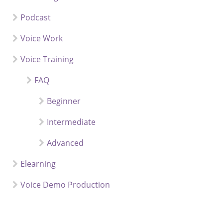
Podcast
Voice Work
Voice Training
FAQ
Beginner
Intermediate
Advanced
Elearning
Voice Demo Production