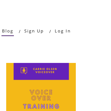
Blog
Sign Up
Log In