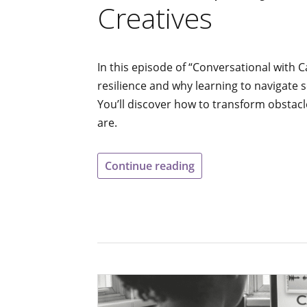
Creatives
In this episode of “Conversational with C
resilience and why learning to navigate 
You’ll discover how to transform obstacl
are.
Continue reading