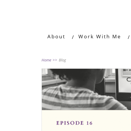
About
Work With Me
Home
>>
Blog