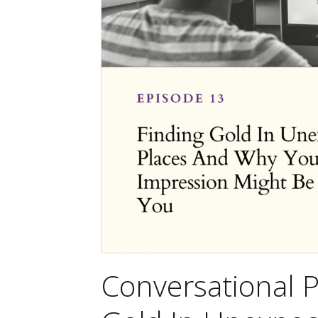
Conversational P