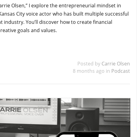
arrie Olsen,” I explore the entrepreneurial mindset in
 Kansas City voice actor who has built multiple successful
industry. You’ll discover how to create financial
creative goals and values.
Posted by
Carrie Olsen
8 months ago in
Podcast