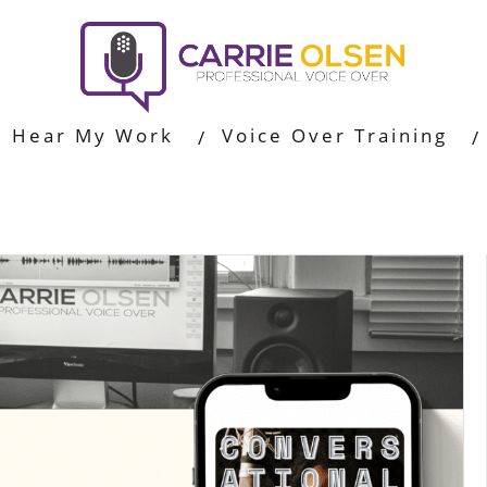
Hear My Work
Voice Over Training