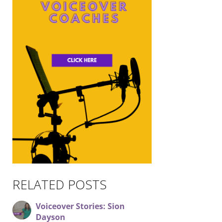
RELATED POSTS
Voiceover Stories: Sion
Dayson