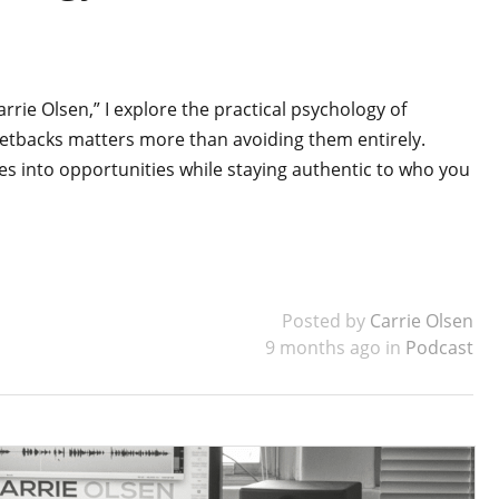
arrie Olsen,” I explore the practical psychology of
setbacks matters more than avoiding them entirely.
es into opportunities while staying authentic to who you
Posted by
Carrie Olsen
9 months ago in
Podcast