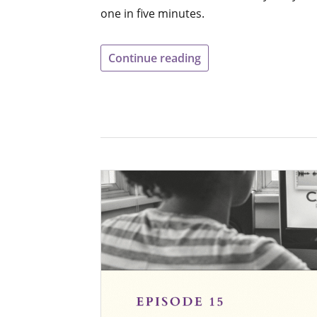
one in five minutes.
Continue reading