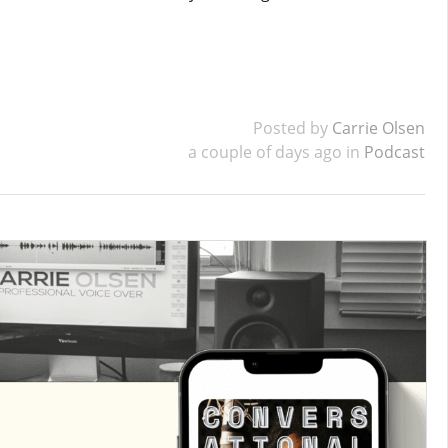
Posted by
Carrie Olsen
a couple of days ago in
Podcast