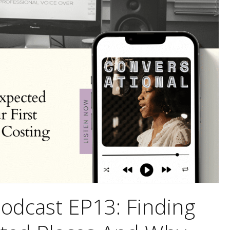
odcast EP13: Finding