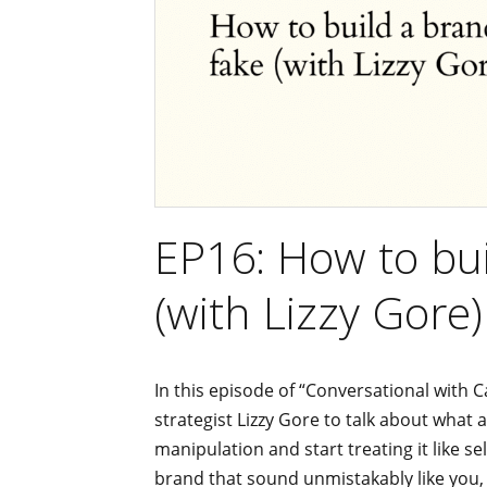
EP16: How to bui
(with Lizzy Gore)
In this episode of “Conversational with C
strategist Lizzy Gore to talk about what
manipulation and start treating it like se
brand that sound unmistakably like you,