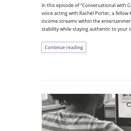
In this episode of “Conversational with C
voice acting with Rachel Porter, a fellow
income streams within the entertainment 
stability while staying authentic to your 
Continue reading