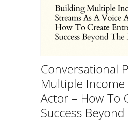
Conversational P
Multiple Income
Actor – How To 
Success Beyond