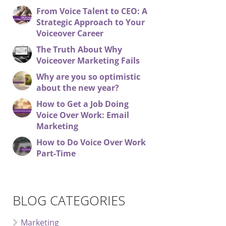
From Voice Talent to CEO: A
Strategic Approach to Your
Voiceover Career
The Truth About Why
Voiceover Marketing Fails
Why are you so optimistic
about the new year?
How to Get a Job Doing
Voice Over Work: Email
Marketing
How to Do Voice Over Work
Part-Time
BLOG CATEGORIES
Marketing