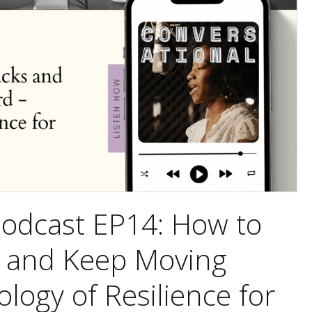
Podcast EP14: How to
 and Keep Moving
logy of Resilience for