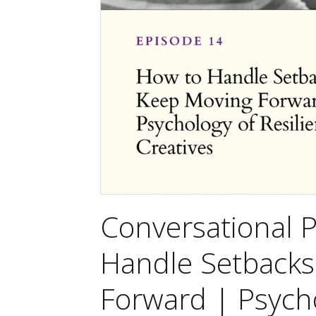
Conversational 
Handle Setbacks
Forward | Psycho