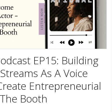
odcast EP15: Building
 Streams As A Voice
Create Entrepreneurial
 The Booth