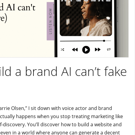
ld a brand AI can’t fake
arrie Olsen,” I sit down with voice actor and brand
 actually happens when you stop treating marketing like
lf-discovery. You’ll discover how to build a website and
 even in a world where anyone can generate a decent