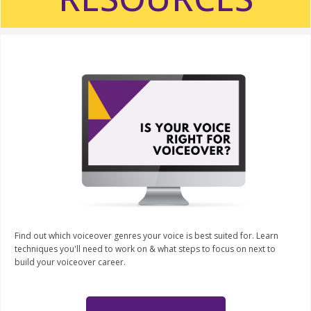
Find out which voiceover genres your voice is best suited for. Learn
techniques you'll need to work on & what steps to focus on next to
build your voiceover career.