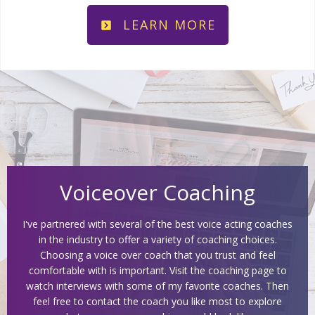
LEARN MORE
Voiceover Coaching
I've partnered with several of the best voice acting coaches
in the industry to offer a variety of coaching choices.
Choosing a voice over coach that you trust and feel
comfortable with is important. Visit the coaching page to
watch interviews with some of my favorite coaches. Then
feel free to contact the coach you like most to explore