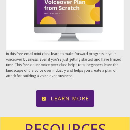
In this free email mini-class learn to make forward progress in your
voiceover business, even if you're just getting started and have limited
time. This free online voice over class helps total beginners learn the
landscape of the voice over industry and helps you create a plan of
attack for building a voice over business.
LEARN MORE
RESOURCES