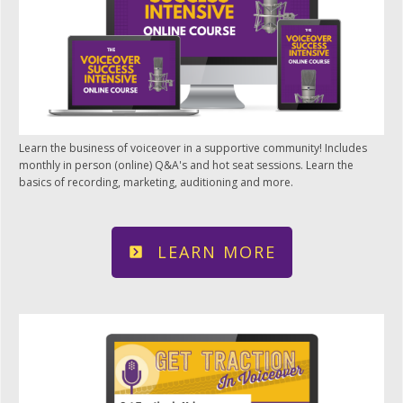
Learn the business of voiceover in a supportive community! Includes
monthly in person (online) Q&A's and hot seat sessions. Learn the
basics of recording, marketing, auditioning and more.
LEARN MORE