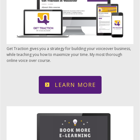
Get Traction gives you a strategy for building your voiceover business,
while teaching you how to maximize your time. My most thorough
online voice over course.
LEARN MORE