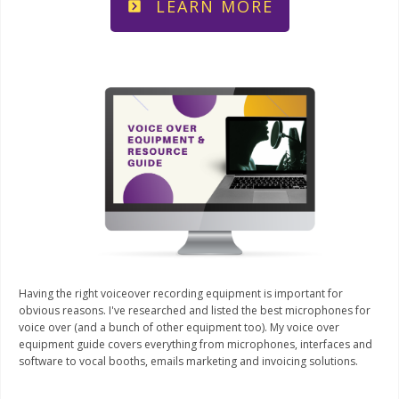
LEARN MORE
Having the right voiceover recording equipment is important for
obvious reasons. I've researched and listed the best microphones for
voice over (and a bunch of other equipment too). My voice over
equipment guide covers everything from microphones, interfaces and
software to vocal booths, emails marketing and invoicing solutions.