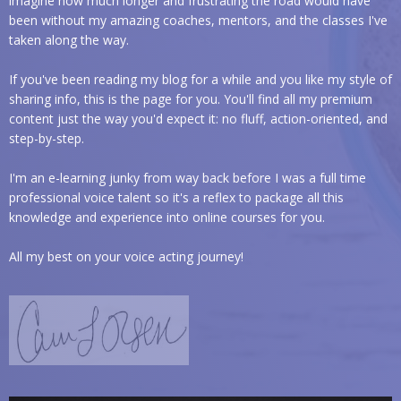
imagine how much longer and frustrating the road would have
been without my amazing coaches, mentors, and the classes I've
taken along the way.
If you've been reading my blog for a while and you like my style of
sharing info, this is the page for you. You'll find all my premium
content just the way you'd expect it: no fluff, action-oriented, and
step-by-step.
I'm an e-learning junky from way back before I was a full time
professional voice talent so it's a reflex to package all this
knowledge and experience into online courses for you.
All my best on your voice acting journey!