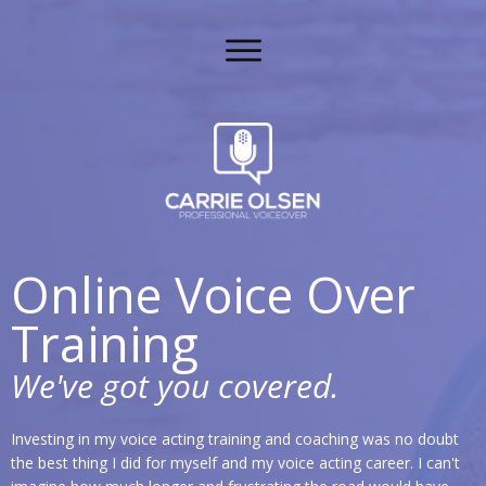
Online Voice Over
Training
We've got you covered.
Investing in my voice acting training and coaching was no doubt
the best thing I did for myself and my voice acting career. I can't