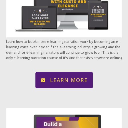
Learn how to book more e-learning narration work by becoming an e-
learning voice over insider. *The e-learning industry is growing and the
demand for e-learning narrators will continue to grow too! (This is the
only e-learning narration course of it's kind that exists anywhere online.)
LEARN MORE