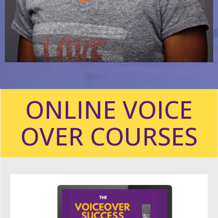
ONLINE VOICE
OVER COURSES